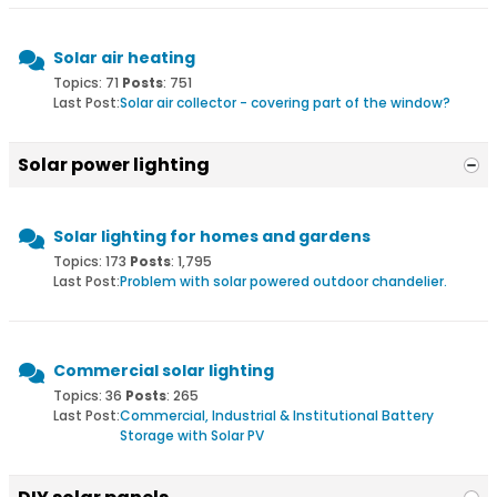
Solar air heating
Topics: 71
Posts
: 751
Last Post:
Solar air collector - covering part of the window?
Solar power lighting
Solar lighting for homes and gardens
Topics: 173
Posts
: 1,795
Last Post:
Problem with solar powered outdoor chandelier.
Commercial solar lighting
Topics: 36
Posts
: 265
Last Post:
Commercial, Industrial & Institutional Battery
Storage with Solar PV