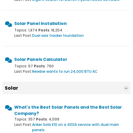
Solar Panel Installation
Topics: 1,874
Posts
: 18,254
Last Post:
Duel axis tracker foundation
Solar Panels Calculator
Topics: 67
Posts
: 760
Last Post:
Newbie wants to run 24,000 BTU AC
Solar
What's the Best Solar Panels and the Best Solar
Company?
Topics: 357
Posts
: 4,599
Last Post:
Anker Solix E10 on a 400A service with dual main
panels