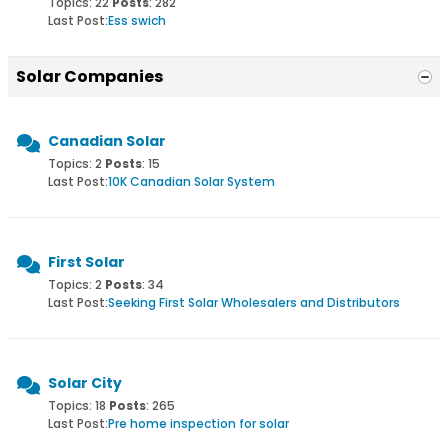
Topics: 22
Posts
: 282
Last Post:
Ess swich
Solar Companies
Canadian Solar
Topics: 2
Posts
: 15
Last Post:
10K Canadian Solar System
First Solar
Topics: 2
Posts
: 34
Last Post:
Seeking First Solar Wholesalers and Distributors
Solar City
Topics: 18
Posts
: 265
Last Post:
Pre home inspection for solar