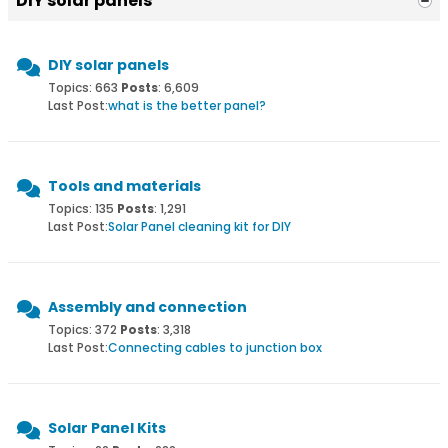
DIY solar panels
DIY solar panels
Topics: 663
Posts
: 6,609
Last Post:
what is the better panel?
Tools and materials
Topics: 135
Posts
: 1,291
Last Post:
Solar Panel cleaning kit for DIY
Assembly and connection
Topics: 372
Posts
: 3,318
Last Post:
Connecting cables to junction box
Solar Panel Kits