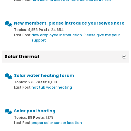
New members, please introduce yourselves here
Topics: 4,853
Posts
: 24,854
Last Post:
New employee introduction. Please give me your
support
Solar thermal
Solar water heating forum
Topics: 578
Posts
: 6,019
Last Post:
hot tub water heating
Solar pool heating
Topics: 118
Posts
: 1,179
Last Post:
proper solar sensor location