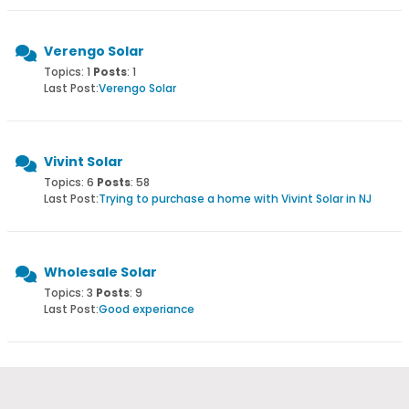
Verengo Solar
Topics: 1
Posts
: 1
Last Post:
Verengo Solar
Vivint Solar
Topics: 6
Posts
: 58
Last Post:
Trying to purchase a home with Vivint Solar in NJ
Wholesale Solar
Topics: 3
Posts
: 9
Last Post:
Good experiance
Yingli Solar
Topics: 1
Posts
: 4