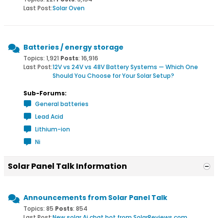
Last Post:
Solar Oven
Batteries / energy storage
Topics: 1,921
Posts
: 16,916
Last Post:
12V vs 24V vs 48V Battery Systems — Which One
Should You Choose for Your Solar Setup?
Sub-Forums:
General batteries
Lead Acid
Lithium-ion
Ni
Solar Panel Talk Information
Announcements from Solar Panel Talk
Topics: 85
Posts
: 854
Last Post:
New solar Ai chat bot from SolarReviews.com