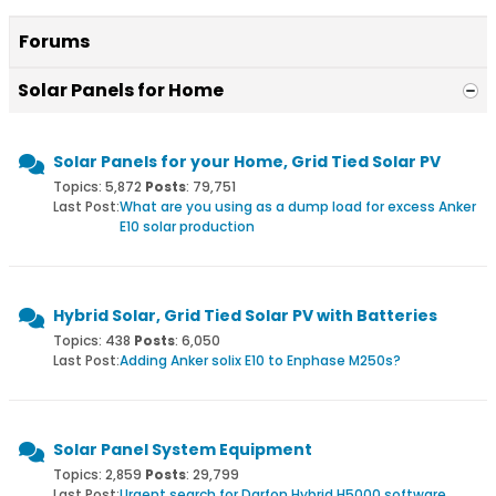
Forums
Solar Panels for Home
Solar Panels for your Home, Grid Tied Solar PV
Topics: 5,872
Posts
: 79,751
Last Post:
What are you using as a dump load for excess Anker
E10 solar production
Hybrid Solar, Grid Tied Solar PV with Batteries
Topics: 438
Posts
: 6,050
Last Post:
Adding Anker solix E10 to Enphase M250s?
Solar Panel System Equipment
Topics: 2,859
Posts
: 29,799
Last Post:
Urgent search for Darfon Hybrid H5000 software