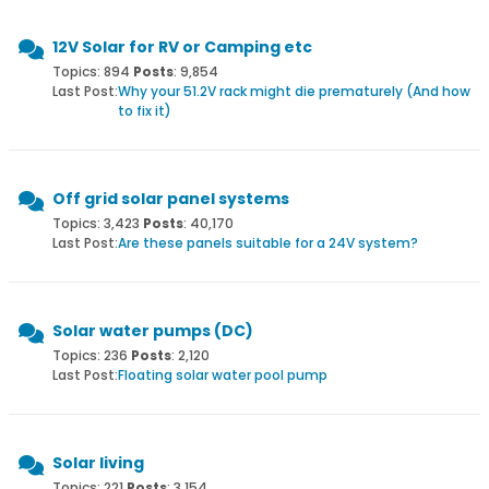
12V Solar for RV or Camping etc
Topics: 894
Posts
: 9,854
Last Post:
Why your 51.2V rack might die prematurely (And how
to fix it)
Off grid solar panel systems
Topics: 3,423
Posts
: 40,170
Last Post:
Are these panels suitable for a 24V system?
Solar water pumps (DC)
Topics: 236
Posts
: 2,120
Last Post:
Floating solar water pool pump
Solar living
Topics: 221
Posts
: 3,154