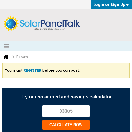
Login or Sign Up
Forum
You must
REGISTER
before you can post.
Try our solar cost and savings calculator
CALCULATE NOW