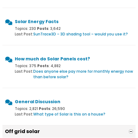
Solar Energy Facts
Topics: 230
Posts
: 3,642
Last Post:
SunTrace3D – 3D shading tool – would you use it?
How much do Solar Panels cost?
Topics: 375
Posts
: 4,882
Last Post:
Does anyone else pay more for monthly energy now
than before solar?
General Discussion
Topics: 2,821
Posts
: 26,590
Last Post:
What type of Solar is this on a house?
Off grid solar