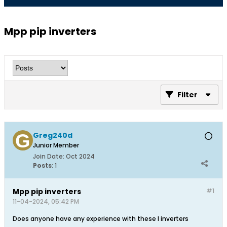
Mpp pip inverters
Filter
Greg240d
Junior Member
Join Date:
Oct 2024
Posts
:
1
Mpp pip inverters
#1
11-04-2024, 05:42 PM
Does anyone have any experience with these I inverters