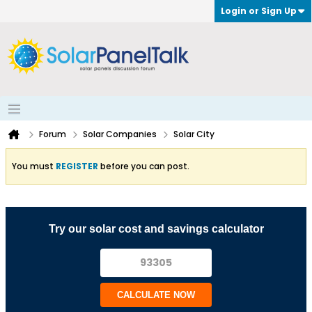
Login or Sign Up
Forum
Solar Companies
Solar City
You must
REGISTER
before you can post.
Try our solar cost and savings calculator
CALCULATE NOW