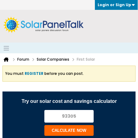
Login or Sign Up
Forum
Solar Companies
First Solar
You must
REGISTER
before you can post.
Try our solar cost and savings calculator
CALCULATE NOW