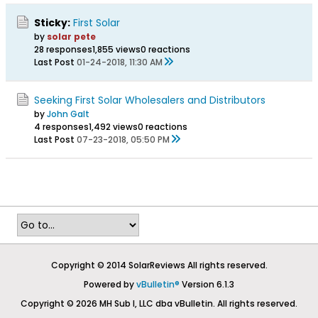
Sticky:
First Solar
by
solar pete
28 responses
1,855 views
0 reactions
Last Post
01-24-2018, 11:30 AM
Seeking First Solar Wholesalers and Distributors
by
John Galt
4 responses
1,492 views
0 reactions
Last Post
07-23-2018, 05:50 PM
Copyright © 2014 SolarReviews All rights reserved.
Powered by
vBulletin®
Version 6.1.3
Copyright © 2026 MH Sub I, LLC dba vBulletin. All rights reserved.