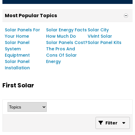
Most Popular Topics
Solar Panels For
Solar Energy Facts
Solar City
Your Home
How Much Do
Vivint Solar
Solar Panel
Solar Panels Cost?
Solar Panel Kits
System
The Pros And
Equiptment
Cons Of Solar
Solar Panel
Energy
Installation
First Solar
Filter