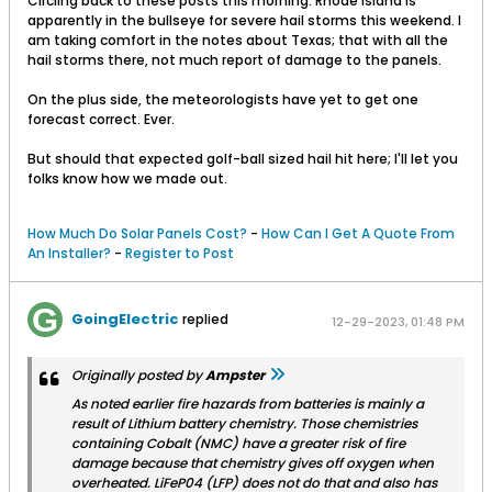
Circling back to these posts this morning. Rhode Island is
apparently in the bullseye for severe hail storms this weekend. I
am taking comfort in the notes about Texas; that with all the
hail storms there, not much report of damage to the panels.
On the plus side, the meteorologists have yet to get one
forecast correct. Ever.
But should that expected golf-ball sized hail hit here; I'll let you
folks know how we made out.
How Much Do Solar Panels Cost?
-
How Can I Get A Quote From
An Installer?
-
Register to Post
GoingElectric
replied
12-29-2023, 01:48 PM
Originally posted by
Ampster
As noted earlier fire hazards from batteries is mainly a
result of Lithium battery chemistry. Those chemistries
containing Cobalt (NMC) have a greater risk of fire
damage because that chemistry gives off oxygen when
overheated. LiFeP04 (LFP) does not do that and also has