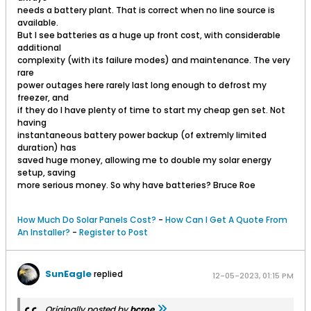
needs a battery plant. That is correct when no line source is
available.
But I see batteries as a huge up front cost, with considerable
additional
complexity (with its failure modes) and maintenance. The very
rare
power outages here rarely last long enough to defrost my
freezer, and
if they do I have plenty of time to start my cheap gen set. Not
having
instantaneous battery power backup (of extremly limited
duration) has
saved huge money, allowing me to double my solar energy
setup, saving
more serious money. So why have batteries? Bruce Roe
How Much Do Solar Panels Cost?
-
How Can I Get A Quote From
An Installer?
-
Register to Post
SunEagle
replied
12-05-2023, 01:15 PM
Originally posted by
bcroe