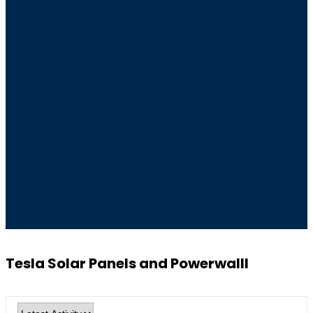
Tesla Solar Panels and Powerwalll