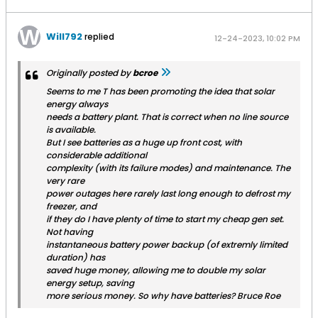
Will792
replied
12-24-2023, 10:02 PM
Originally posted by
bcroe
Seems to me T has been promoting the idea that solar
energy always
needs a battery plant. That is correct when no line source
is available.
But I see batteries as a huge up front cost, with
considerable additional
complexity (with its failure modes) and maintenance. The
very rare
power outages here rarely last long enough to defrost my
freezer, and
if they do I have plenty of time to start my cheap gen set.
Not having
instantaneous battery power backup (of extremly limited
duration) has
saved huge money, allowing me to double my solar
energy setup, saving
more serious money. So why have batteries? Bruce Roe