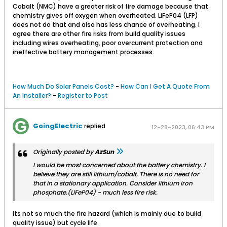
Cobalt (NMC) have a greater risk of fire damage because that
chemistry gives off oxygen when overheated. LiFeP04 (LFP)
does not do that and also has less chance of overheating. I
agree there are other fire risks from build quality issues
including wires overheating, poor overcurrent protection and
ineffective battery management processes.
How Much Do Solar Panels Cost?
-
How Can I Get A Quote From
An Installer?
-
Register to Post
GoingElectric
replied
12-28-2023, 06:43 PM
Originally posted by
AzSun
I would be most concerned about the battery chemistry. I
believe they are still lithium/cobalt. There is no need for
that in a stationary application. Consider lithium iron
phosphate.(LiFeP04) - much less fire risk.
Its not so much the fire hazard (which is mainly due to build
quality issue) but cycle life.