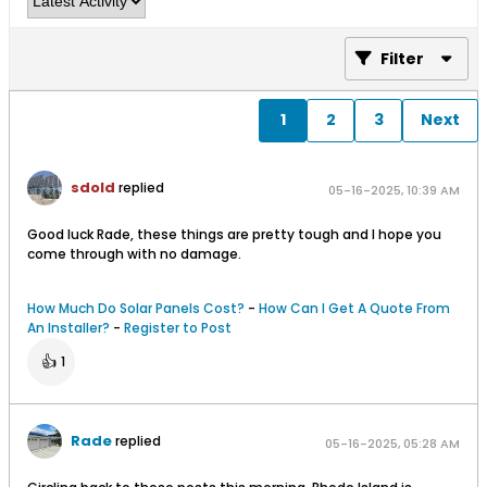
Filter
1
2
3
Next
sdold
replied
05-16-2025, 10:39 AM
Good luck Rade, these things are pretty tough and I hope you
come through with no damage.
How Much Do Solar Panels Cost?
-
How Can I Get A Quote From
An Installer?
-
Register to Post
👍
1
Rade
replied
05-16-2025, 05:28 AM