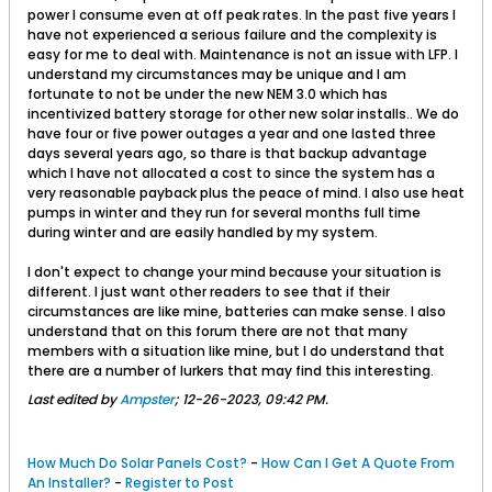
power I consume even at off peak rates. In the past five years I
have not experienced a serious failure and the complexity is
easy for me to deal with. Maintenance is not an issue with LFP. I
understand my circumstances may be unique and I am
fortunate to not be under the new NEM 3.0 which has
incentivized battery storage for other new solar installs.. We do
have four or five power outages a year and one lasted three
days several years ago, so thare is that backup advantage
which I have not allocated a cost to since the system has a
very reasonable payback plus the peace of mind. I also use heat
pumps in winter and they run for several months full time
during winter and are easily handled by my system.
I don't expect to change your mind because your situation is
different. I just want other readers to see that if their
circumstances are like mine, batteries can make sense. I also
understand that on this forum there are not that many
members with a situation like mine, but I do understand that
there are a number of lurkers that may find this interesting.
Last edited by
Ampster
;
12-26-2023, 09:42 PM
.
How Much Do Solar Panels Cost?
-
How Can I Get A Quote From
An Installer?
-
Register to Post