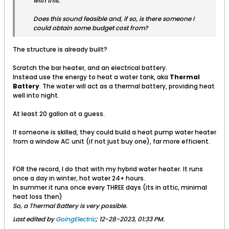
with this.
Does this sound feasible and, if so, is there someone I
could obtain some budget cost from?
The structure is already built?
Scratch the bar heater, and an electrical battery.
Instead use the energy to heat a water tank, aka
Thermal
Battery
. The water will act as a thermal battery, providing heat
well into night.
At least 20 gallon at a guess.
If someone is skilled, they could build a heat pump water heater
from a window AC unit (if not just buy one), far more efficient.
FOR the record, I do that with my hybrid water heater. It runs
once a day in winter, hot water 24+ hours.
In summer it runs once every THREE days (its in attic, minimal
heat loss then)
So, a Thermal Battery is very possible.
Last edited by
GoingElectric
;
12-28-2023, 01:33 PM
.