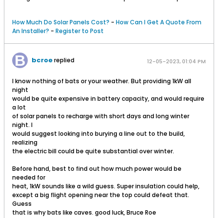
How Much Do Solar Panels Cost?
-
How Can I Get A Quote From
An Installer?
-
Register to Post
bcroe
replied
12-05-2023, 01:04 PM
I know nothing of bats or your weather. But providing 1kW all
night
would be quite expensive in battery capacity, and would require
a lot
of solar panels to recharge with short days and long winter
night. I
would suggest looking into burying a line out to the build,
realizing
the electric bill could be quite substantial over winter.
Before hand, best to find out how much power would be
needed for
heat, 1kW sounds like a wild guess. Super insulation could help,
except a big flight opening near the top could defeat that.
Guess
that is why bats like caves. good luck, Bruce Roe