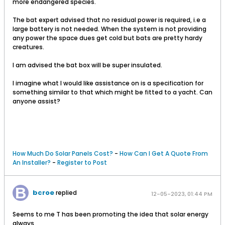
more endangered species.
The bat expert advised that no residual power is required, i.e a
large battery is not needed. When the system is not providing
any power the space dues get cold but bats are pretty hardy
creatures.
I am advised the bat box will be super insulated.
I imagine what I would like assistance on is a specification for
something similar to that which might be fitted to a yacht. Can
anyone assist?
How Much Do Solar Panels Cost?
-
How Can I Get A Quote From
An Installer?
-
Register to Post
bcroe
replied
12-05-2023, 01:44 PM
Seems to me T has been promoting the idea that solar energy
always