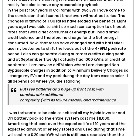
reality for solar to have any reasonable payback.
In the past four years in California with two EVs I have come to
the conclusion that I cannot breakeven without batteries. The
changes in timing of TOU rates have eroded the benefits. Eight
years ago I was able to shift so much consumption to off peak
rates that I was a Net consumer of energy but I had a small
credit balance and therefore no charge for the Net energy I
consumed. Now, that rates have changed and with batteries I
use my batteries to shift the loads out of the 4-9PM peak rate
period. I also can generate during summer credits during peak
and at September True Up I actually had 1000 kWhs of credit at
peak rates. I am now on a NEM plan where I am charged Non
Bypassable charges in addition to Minimum Delivery Charges so
I charge my EVs and my pack during the day from excess solar. It
all depends on where you are standing.
But I see batteries as a huge up front cost, with
considerable additional
complexity (with its failure modes) and maintenance.
I was fortunate to be able to self install my hybrid inverter and
DIY battery pack so the entire system cost me $11,000.
Amortizing that cost over the expected life of 10 years and the
expected amount of energy stored and used during that time
will cost me $.20 per kWh which is still less expensive than the