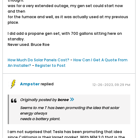
thought
was for a very extended outage, my gen set could start now
and then
for the furnace and well, as it was actually used at my previous
place.
I did add a propane gen set, with 700 gallons sitting here on
standby.
Never used. Bruce Roe
How Much Do Solar Panels Cost?
-
How Can I Get A Quote From
An Installer?
-
Register to Post
Ampster
replied
12-26-2023, 09:29 PM
Originally posted by
bcroe
Seems to me T has been promoting the idea that solar
energy always
needs a battery plant.
I am not surprised that Tesla has been promoting that idea
since California is their larget market. With NEM 3.0 that is the