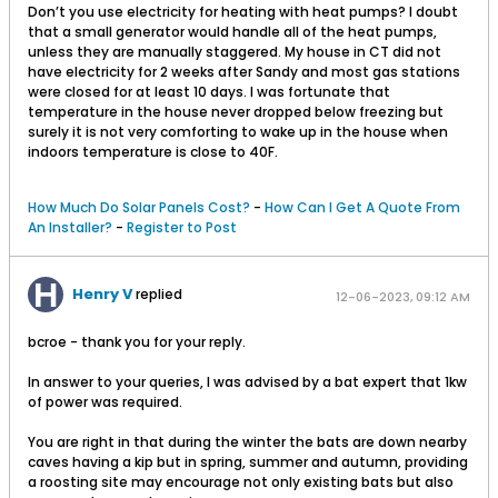
Don’t you use electricity for heating with heat pumps? I doubt
that a small generator would handle all of the heat pumps,
unless they are manually staggered. My house in CT did not
have electricity for 2 weeks after Sandy and most gas stations
were closed for at least 10 days. I was fortunate that
temperature in the house never dropped below freezing but
surely it is not very comforting to wake up in the house when
indoors temperature is close to 40F.
How Much Do Solar Panels Cost?
-
How Can I Get A Quote From
An Installer?
-
Register to Post
Henry V
replied
12-06-2023, 09:12 AM
bcroe - thank you for your reply.
In answer to your queries, I was advised by a bat expert that 1kw
of power was required.
You are right in that during the winter the bats are down nearby
caves having a kip but in spring, summer and autumn, providing
a roosting site may encourage not only existing bats but also