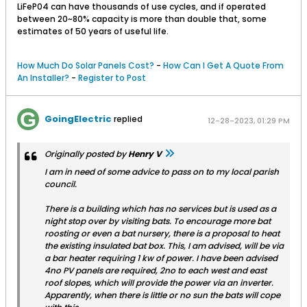
LiFeP04 can have thousands of use cycles, and if operated
between 20~80% capacity is more than double that, some
estimates of 50 years of useful life.
How Much Do Solar Panels Cost?
-
How Can I Get A Quote From
An Installer?
-
Register to Post
GoingElectric
replied
12-28-2023, 01:29 PM
Originally posted by
Henry V
I am in need of some advice to pass on to my local parish
council.
There is a building which has no services but is used as a
night stop over by visiting bats. To encourage more bat
roosting or even a bat nursery, there is a proposal to heat
the existing insulated bat box. This, I am advised, will be via
a bar heater requiring 1 kw of power. I have been advised
4no PV panels are required, 2no to each west and east
roof slopes, which will provide the power via an inverter.
Apparently, when there is little or no sun the bats will cope