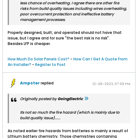
less chance of overheating. I agree there are other fire
risks from build quality issues including wires overheating,
poor overcurrent protection and ineffective battery
management processes.
Properly designed, built, and operated should not have that
issue, but I agree and for sure "the best risk is no risk".
Besides LFP is cheaper.
How Much Do Solar Panels Cost?
-
How Can I Get A Quote From
An Installer?
-
Register to Post
Ampster
replied
12-28-2023, 07:09 PM
Originally posted by
GoingElectric
Its not so much the fire hazard (which is mainly due to
build quality issue)......
As noted earlier fire hazards from batteries is mainly a result of
Lithium battery chemistry. Those chemistries containing