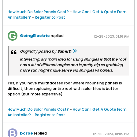
How Much Do Solar Panels Cost?
-
How Can I Get A Quote From
An Installer?
-
Register to Post
GoingElectric
replied
12-28-2023, 01:16 PM
Originally posted by
SamirD
Interesting. My main idea for using shingles is that the roof
has a lot of different angles and is pretty big so grabbing
more sun might make sense via shingles vs panels.
Yes, if you have multifaceted roof where mounting panels is
difficult, then replacing entire roof with solar tiles is better
option (but more expensive)
How Much Do Solar Panels Cost?
-
How Can I Get A Quote From
An Installer?
-
Register to Post
bcroe
replied
12-26-2023, 10:05 PM