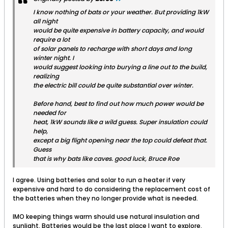
I know nothing of bats or your weather. But providing 1kW
all night
would be quite expensive in battery capacity, and would
require a lot
of solar panels to recharge with short days and long
winter night. I
would suggest looking into burying a line out to the build,
realizing
the electric bill could be quite substantial over winter.
Before hand, best to find out how much power would be
needed for
heat, 1kW sounds like a wild guess. Super insulation could
help,
except a big flight opening near the top could defeat that.
Guess
that is why bats like caves. good luck, Bruce Roe
I agree. Using batteries and solar to run a heater if very
expensive and hard to do considering the replacement cost of
the batteries when they no longer provide what is needed.
IMO keeping things warm should use natural insulation and
sunlight. Batteries would be the last place I want to explore.