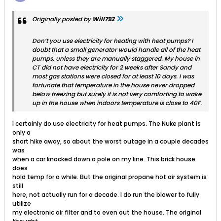
Originally posted by
Will792
Don’t you use electricity for heating with heat pumps? I
doubt that a small generator would handle all of the heat
pumps, unless they are manually staggered. My house in
CT did not have electricity for 2 weeks after Sandy and
most gas stations were closed for at least 10 days. I was
fortunate that temperature in the house never dropped
below freezing but surely it is not very comforting to wake
up in the house when indoors temperature is close to 40F.
I certainly do use electricity for heat pumps. The Nuke plant is
only a
short hike away, so about the worst outage in a couple decades
was
when a car knocked down a pole on my line. This brick house
does
hold temp for a while. But the original propane hot air system is
still
here, not actually run for a decade. I do run the blower to fully
utilize
my electronic air filter and to even out the house. The original