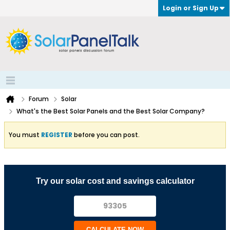
Login or Sign Up
Forum
Solar
What's the Best Solar Panels and the Best Solar Company?
You must
REGISTER
before you can post.
Try our solar cost and savings calculator
CALCULATE NOW