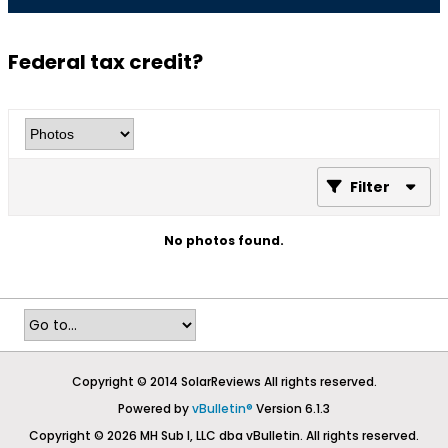
Federal tax credit?
Filter
No photos found.
Copyright © 2014 SolarReviews All rights reserved.
Powered by
vBulletin®
Version 6.1.3
Copyright © 2026 MH Sub I, LLC dba vBulletin. All rights reserved.