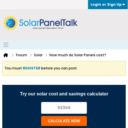
Login or Sign Up
Forum
Solar
How much do Solar Panels cost?
You must
REGISTER
before you can post.
Try our solar cost and savings calculator
CALCULATE NOW