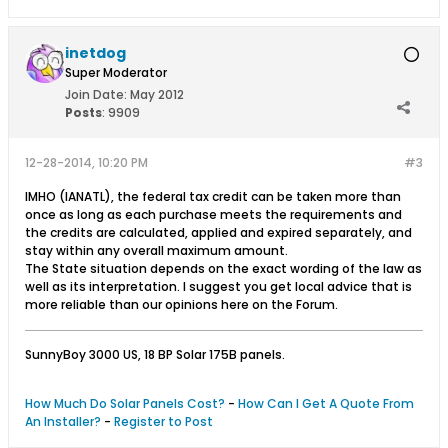
inetdog
Super Moderator
Join Date:
May 2012
Posts
:
9909
12-28-2014, 10:20 PM
#3
IMHO (IANATL), the federal tax credit can be taken more than
once as long as each purchase meets the requirements and
the credits are calculated, applied and expired separately, and
stay within any overall maximum amount.
The State situation depends on the exact wording of the law as
well as its interpretation. I suggest you get local advice that is
more reliable than our opinions here on the Forum.
SunnyBoy 3000 US, 18 BP Solar 175B panels.
How Much Do Solar Panels Cost?
-
How Can I Get A Quote From
An Installer?
-
Register to Post