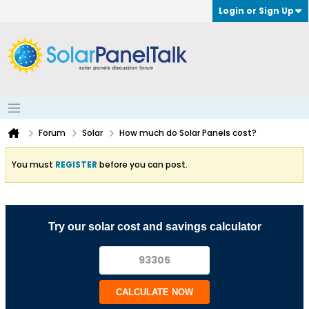
Login or Sign Up
Forum
Solar
How much do Solar Panels cost?
You must
REGISTER
before you can post.
Try our solar cost and savings calculator
CALCULATE NOW