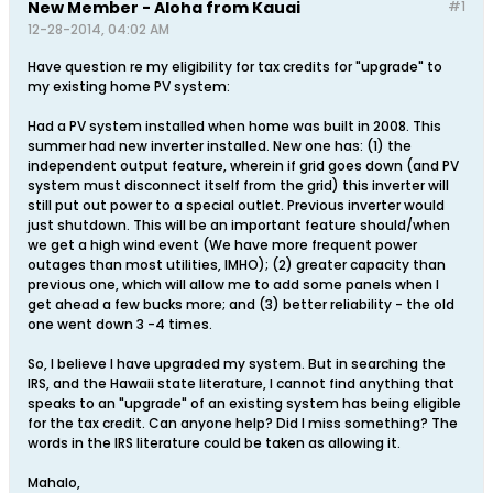
New Member - Aloha from Kauai
#1
12-28-2014, 04:02 AM
Have question re my eligibility for tax credits for "upgrade" to
my existing home PV system:
Had a PV system installed when home was built in 2008. This
summer had new inverter installed. New one has: (1) the
independent output feature, wherein if grid goes down (and PV
system must disconnect itself from the grid) this inverter will
still put out power to a special outlet. Previous inverter would
just shutdown. This will be an important feature should/when
we get a high wind event (We have more frequent power
outages than most utilities, IMHO); (2) greater capacity than
previous one, which will allow me to add some panels when I
get ahead a few bucks more; and (3) better reliability - the old
one went down 3 -4 times.
So, I believe I have upgraded my system. But in searching the
IRS, and the Hawaii state literature, I cannot find anything that
speaks to an "upgrade" of an existing system has being eligible
for the tax credit. Can anyone help? Did I miss something? The
words in the IRS literature could be taken as allowing it.
Mahalo,