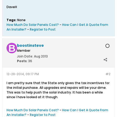
DaveH
Tags:
None
How Much Do Solar Panels Cost?
-
How Can I Get A Quote From
An Installer?
-
Register to Post
boostinsteve
Member
Join Date:
Aug 2013
Posts
:
36
12-28-2014, 09:17 PM
#2
I am pretty sure that the State only gives the tax incentives for
the initial purchase. All upgrades and repairs will be your dime.
This was to help push the solar industry. It has been a while
since I have looked at it though.
How Much Do Solar Panels Cost?
-
How Can I Get A Quote From
An Installer?
-
Register to Post