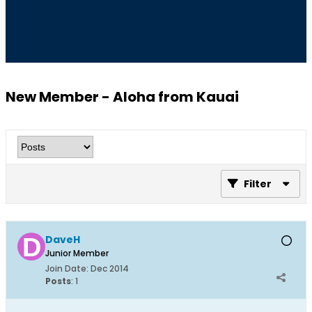
New Member - Aloha from Kauai
Filter
DaveH
Junior Member
Join Date:
Dec 2014
Posts
:
1