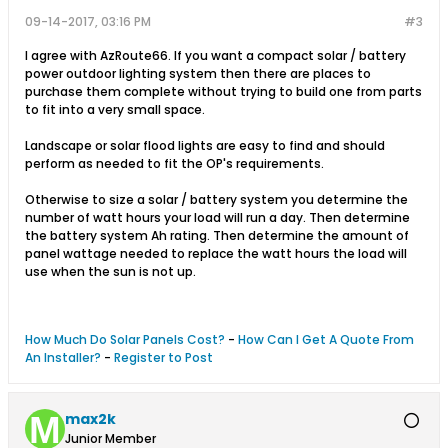
09-14-2017, 03:16 PM
#3
I agree with AzRoute66. If you want a compact solar / battery
power outdoor lighting system then there are places to
purchase them complete without trying to build one from parts
to fit into a very small space.
Landscape or solar flood lights are easy to find and should
perform as needed to fit the OP's requirements.
Otherwise to size a solar / battery system you determine the
number of watt hours your load will run a day. Then determine
the battery system Ah rating. Then determine the amount of
panel wattage needed to replace the watt hours the load will
use when the sun is not up.
How Much Do Solar Panels Cost?
-
How Can I Get A Quote From
An Installer?
-
Register to Post
max2k
Junior Member