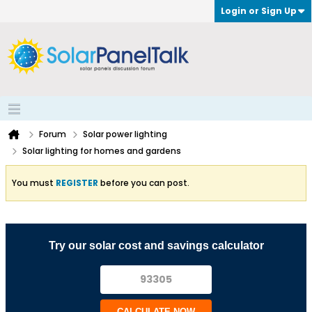
Login or Sign Up
Forum
Solar power lighting
Solar lighting for homes and gardens
You must
REGISTER
before you can post.
Try our solar cost and savings calculator
CALCULATE NOW