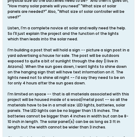
physical size do the batteries need to be?" And then it goes on,
"How many solar panels will you need" "What size of solar
panels are needed?" Also, "What size of solar controller will be
used?"
Listen, I'm a complete novice at solar and really need the help.
So I'll just explain the project and the function of the lights
which then leads into the solar need.
I'm building a post that will hold a sign -- picture a sign post in a
yard advertising a house for sale. The post will be outdoors
exposed to quite a bit of sunlight through the day (I live in
Arizona). When the sun goes down, I want lights to shine down
on the hanging sign that will have text information on it. The
lights need not to shine all night -- I'd say they need to be on
for only 4 hours after the sun goes down.
I'm limited on space -- that is all materials associated with this
project will be housed inside of a wood/metal post -- so all the
materials have to be in a small size: LED lights, batteries, solar
panels. The LED lights can be no bigger than 1.5 inches. The
batteries cannot be bigger than 4 inches in width but can be 8-
10 inch in length. The solar panel(s) can be as long as 3 ft in
length but the width cannot be wider than 3 inches.