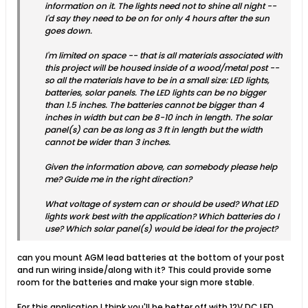
information on it. The lights need not to shine all night --
I'd say they need to be on for only 4 hours after the sun
goes down.
I'm limited on space -- that is all materials associated with
this project will be housed inside of a wood/metal post --
so all the materials have to be in a small size: LED lights,
batteries, solar panels. The LED lights can be no bigger
than 1.5 inches. The batteries cannot be bigger than 4
inches in width but can be 8-10 inch in length. The solar
panel(s) can be as long as 3 ft in length but the width
cannot be wider than 3 inches.
Given the information above, can somebody please help
me? Guide me in the right direction?
What voltage of system can or should be used? What LED
lights work best with the application? Which batteries do I
use? Which solar panel(s) would be ideal for the project?
can you mount AGM lead batteries at the bottom of your post
and run wiring inside/along with it? This could provide some
room for the batteries and make your sign more stable.
For this application I think you'll be better off with 12V DC LED