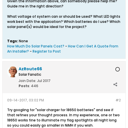
Given the information above, can somebody please help me?
Guide me in the right direction?
What voltage of system can or should be used? What LED lights
work best with the application? Which batteries do I use? Which
solar panel(s) would be ideal for the project?
Tags:
None
How Much Do Solar Panels Cost?
-
How Can I Get A Quote From
An Installer?
-
Register to Post
AzRoute66
Solar Fanatic
Join Date:
Jul 2017
Posts
:
446
09-14-2017, 03:02 PM
#2
Try googling for "solar charger for 18650 batteries" and see if
that refines your thought process. In my experience, one or two
18650 works fine to illuminate my flag spotlights all night long
so you could easily go smaller in NiMH if you wish.