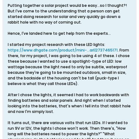
Putting together a solar project would be easy...so I thought?!
But I've come to the understanding that a person can get
started doing research for solar and very quickly go down a
rabbit hole with no way of coming out.
Hence, I've landed here to get help from the experts...
I started my project research with these LED lights:
https://www.dhgate.com/product/mini-...arl|2737465171
. From
there, for my project, I was going to be using 4 of these. I chose
these because I wanted to use a spotlight-type of LED: low
wattage because the light need to only be subtle, waterproof
because they're going to be mounted outdoors, small in size,
and the backside of the housing can't be tall (puck-type I
believe is what they call those LEDs).
After I chose the lights, it seemed I had to work backwards with
finding batteries and solar panels. And right when I started
looking into the batteries, that's when I fell into that rabbit hole
and now I'm simply lost.
It turns out, there are various volts that run LEDs. If I wanted to
run 9V or 12V, the lights I chose won't work. Then there's, "How
long will the batteries need to power the lights?" "What