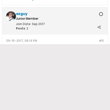
azguy
Junior Member
Join Date:
Sep 2017
Posts
:
2
09-15-2017, 08:14 PM
#5
Thanks so much for the input, expertise and direction. I'll take
this information and get started with the research and post
again when I get further along in the project.
How Much Do Solar Panels Cost?
-
How Can I Get A Quote From
An Installer?
-
Register to Post
Copyright © 2014 SolarReviews All rights reserved.