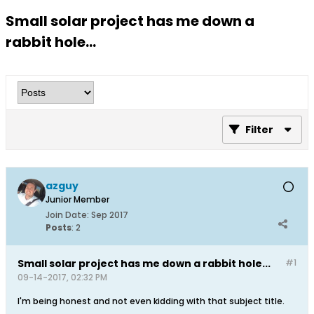
Small solar project has me down a
rabbit hole...
Filter
azguy
Junior Member
Join Date:
Sep 2017
Posts
:
2
Small solar project has me down a rabbit hole...
#1
09-14-2017, 02:32 PM
I'm being honest and not even kidding with that subject title.