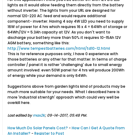
lights as it would allow feeding them directly from the battery
without inverter. The lights from your URL are designed for
normal 120-220 AC feed and would require additional
component- inverter. Having 4 say 4W LED you need to supply
16W of power for 4 hrs which requires 16 x 4 = 64Wh of storage or
64Wh/12V = 5.3Ah capacity at 12V. As you don't want to
discharge your battery more than 50% it requires 10-15Ah 12V
AGM battery, something like this:
http://www.tempestbatteries.com/html/td10-12.html
This is for reference purposes only, I have 0 experience with
those batteries or any other for that matter. In terms of charge
controller / panel it is rather 'challenging' due to small energy
amount involved: even 50W panel for 4 hrs will produce 200Wh
of energy while your demand is only 64Wh.
Suggestions above from garden lights kind of products may be
much more suitable for your needs. What I described here is
more 'industrial strentgh' approach which could very well be
overkill here.
Last edited by
max2k
;
09-14-2017, 05:48 PM
.
How Much Do Solar Panels Cost?
-
How Can I Get A Quote From
An Installer?
-
Register to Post