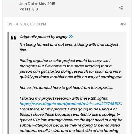
Join Date:
May 2015
Posts
:
819
09-14-2017, 03:30 PM
#4
Originally posted by
azguy
I'm being honest and not even kidding with that subject
title.
Putting together a solar project would be easy...so I
thought?! But I've come to the understanding that a
person can get started doing research for solar and very
quickly go down a rabbit hole with no way of coming out.
Hence, I've landed here to get help from the experts...
I started my project research with these LED lights:
https://www.dhgate.com/product/mini-...arl|2737465171
.
From there, for my project, I was going to be using 4 of
these. I chose these because I wanted to use a spotlight-
type of LED: low wattage because the light need to only be
subtle, waterproof because they're going to be mounted
outdoors, small in size, and the backside of the housing