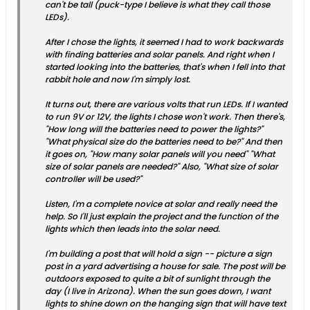
can't be tall (puck-type I believe is what they call those
LEDs).
After I chose the lights, it seemed I had to work backwards
with finding batteries and solar panels. And right when I
started looking into the batteries, that's when I fell into that
rabbit hole and now I'm simply lost.
It turns out, there are various volts that run LEDs. If I wanted
to run 9V or 12V, the lights I chose won't work. Then there's,
"How long will the batteries need to power the lights?"
"What physical size do the batteries need to be?" And then
it goes on, "How many solar panels will you need" "What
size of solar panels are needed?" Also, "What size of solar
controller will be used?"
Listen, I'm a complete novice at solar and really need the
help. So I'll just explain the project and the function of the
lights which then leads into the solar need.
I'm building a post that will hold a sign -- picture a sign
post in a yard advertising a house for sale. The post will be
outdoors exposed to quite a bit of sunlight through the
day (I live in Arizona). When the sun goes down, I want
lights to shine down on the hanging sign that will have text