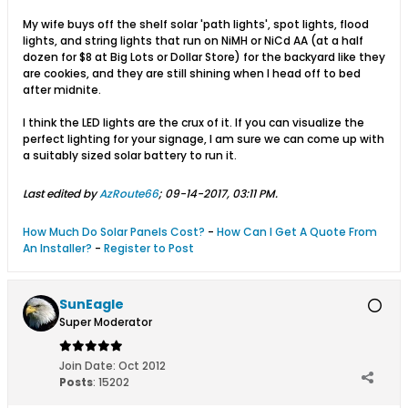
My wife buys off the shelf solar 'path lights', spot lights, flood
lights, and string lights that run on NiMH or NiCd AA (at a half
dozen for $8 at Big Lots or Dollar Store) for the backyard like they
are cookies, and they are still shining when I head off to bed
after midnite.
I think the LED lights are the crux of it. If you can visualize the
perfect lighting for your signage, I am sure we can come up with
a suitably sized solar battery to run it.
Last edited by
AzRoute66
;
09-14-2017, 03:11 PM
.
How Much Do Solar Panels Cost?
-
How Can I Get A Quote From
An Installer?
-
Register to Post
SunEagle
Super Moderator
Join Date:
Oct 2012
Posts
:
15202