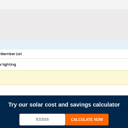
Member List
 lighting
Try our solar cost and savings calculator
CALCULATE NOW