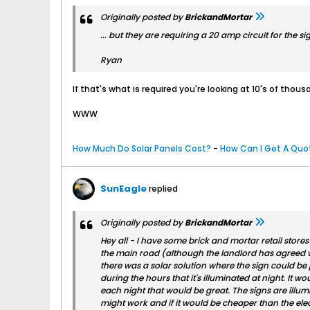
Originally posted by
BrickandMortar
... but they are requiring a 20 amp circuit for the sign
Ryan
If that's what is required you're looking at 10's of thousa
WWW
How Much Do Solar Panels Cost?
-
How Can I Get A Quot
SunEagle
replied
Originally posted by
BrickandMortar
Hey all - I have some brick and mortar retail store
the main road (although the landlord has agreed we
there was a solar solution where the sign could be 
during the hours that it's illuminated at night. It wo
each night that would be great. The signs are illum
might work and if it would be cheaper than the electr