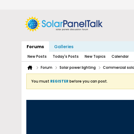
Forums
Galleries
New Posts
Today's Posts
New Topics
Calendar
Forum
Solar power lighting
Commercial solar
You must
REGISTER
before you can post.