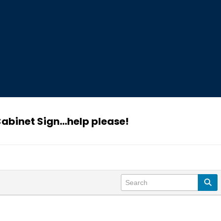
abinet Sign...help please!