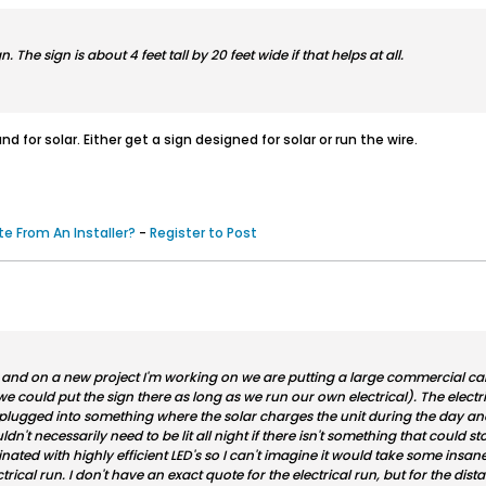
. The sign is about 4 feet tall by 20 feet wide if that helps at all.
nd for solar. Either get a sign designed for solar or run the wire.
e From An Installer?
-
Register to Post
s and on a new project I'm working on we are putting a large commercial cabin
 could put the sign there as long as we run our own electrical). The electri
plugged into something where the solar charges the unit during the day and 
uldn't necessarily need to be lit all night if there isn't something that could 
inated with highly efficient LED's so I can't imagine it would take some insa
ical run. I don't have an exact quote for the electrical run, but for the dist