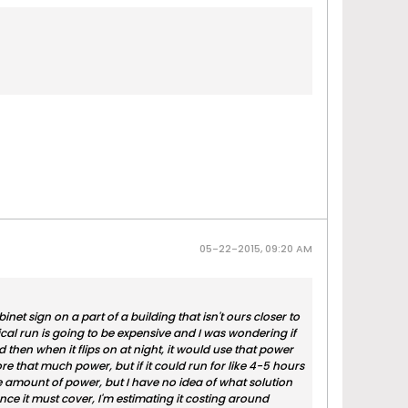
05-22-2015, 09:20 AM
et sign on a part of a building that isn't ours closer to
cal run is going to be expensive and I was wondering if
then when it flips on at night, it would use that power
store that much power, but if it could run for like 4-5 hours
ne amount of power, but I have no idea of what solution
ance it must cover, I'm estimating it costing around