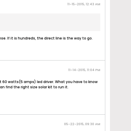
11-15-2015, 12:43 AM
e. If it is hundreds, the direct line is the way to go.
11-14-2015, 11:04 PM
ut 60 watts(5 amps) led driver. What you have to know
nd the right size solar kit to run it.
05-22-2015, 09:30 AM