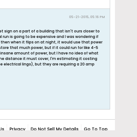
05-21-2015, 05:16 PM
sign on a part of a building that isn't ours closer to
l run is going to be expensive and I was wondering if
hen when it flips on at night, it would use that power
store that much power, but if it could run for like 4-5
me insane amount of power, but I have no idea of what
 the distance it must cover, I'm estimating it costing
electrical lingo), but they are requiring a 20 amp
Us
Privacy
Do Not Sell My Details
Go To Top