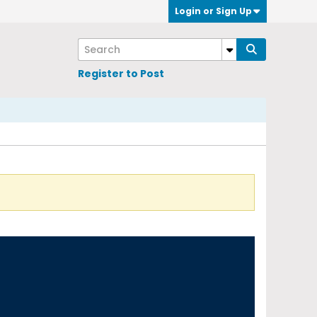
Login or Sign Up
Register to Post