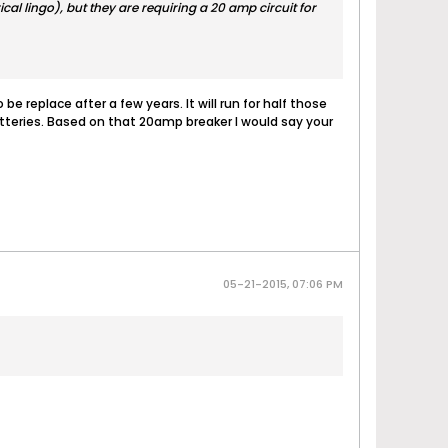
al lingo), but they are requiring a 20 amp circuit for
e replace after a few years. It will run for half those
batteries. Based on that 20amp breaker I would say your
05-21-2015, 07:06 PM