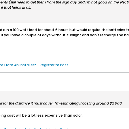
s (still need to get them from the sign guy and I'm not good on the electric
if that helps at all.
run a 100 watt load for about 6 hours but would require the batteries to b
 all if you have a couple of days without sunlight and don't recharge the 
e From An Installer?
-
Register to Post
ut for the distance it must cover, I'm estimating it costing around $2,000.
ting cost will be a lot less expensive than solar.