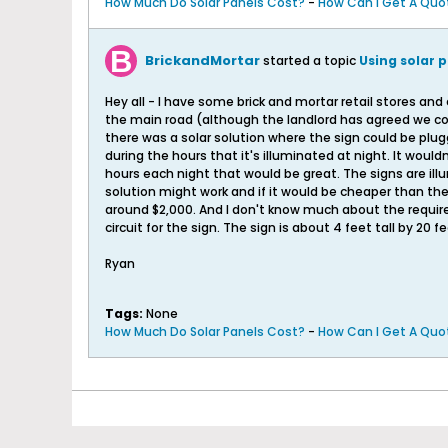
How Much Do Solar Panels Cost?
-
How Can I Get A Quot
BrickandMortar
started a topic
Using solar p
Hey all - I have some brick and mortar retail stores and
the main road (although the landlord has agreed we coul
there was a solar solution where the sign could be plug
during the hours that it's illuminated at night. It wouldn
hours each night that would be great. The signs are ill
solution might work and if it would be cheaper than the e
around $2,000. And I don't know much about the require
circuit for the sign. The sign is about 4 feet tall by 20 fe
Ryan
Tags:
None
How Much Do Solar Panels Cost?
-
How Can I Get A Quot