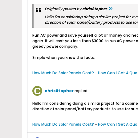
Originally posted by
chris8topher
Hello I'm considering doing a similar project for a
direction of solar panel/battery products to use for
Run AC power and save yourself a lot of money and heart
again. It will cost you less than $3000 to run AC power
greedy power company.
Simple when you know the facts.
How Much Do Solar Panels Cost?
-
How Can I Get A Quot
chris8topher
replied
Hello I'm considering doing a similar project for a cab
direction of solar panel/battery products to use for such
How Much Do Solar Panels Cost?
-
How Can I Get A Quot