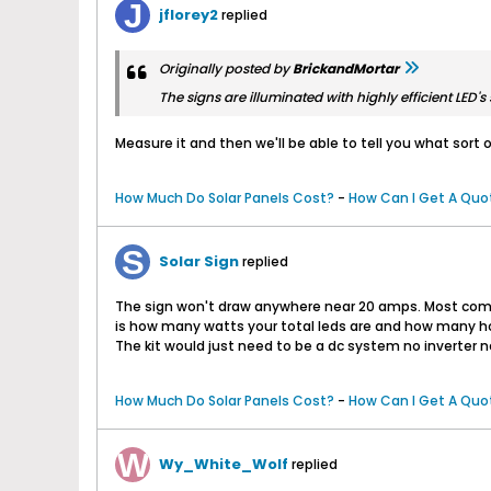
jflorey2
replied
Originally posted by
BrickandMortar
The signs are illuminated with highly efficient LED
Measure it and then we'll be able to tell you what sort of
How Much Do Solar Panels Cost?
-
How Can I Get A Quot
Solar Sign
replied
The sign won't draw anywhere near 20 amps. Most comme
is how many watts your total leds are and how many hour
The kit would just need to be a dc system no inverter n
How Much Do Solar Panels Cost?
-
How Can I Get A Quot
Wy_White_Wolf
replied