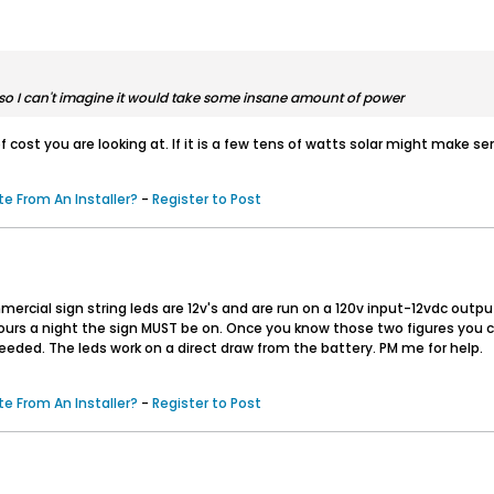
's so I can't imagine it would take some insane amount of power
 cost you are looking at. If it is a few tens of watts solar might make sens
e From An Installer?
-
Register to Post
rcial sign string leds are 12v's and are run on a 120v input-12vdc outp
s a night the sign MUST be on. Once you know those two figures you can fi
eeded. The leds work on a direct draw from the battery. PM me for help.
e From An Installer?
-
Register to Post