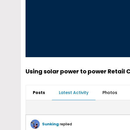
Using solar power to power Retail C
Posts
Latest Activity
Photos
Sunking
replied