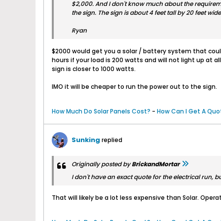
$2,000. And I don't know much about the requirement
the sign. The sign is about 4 feet tall by 20 feet wide 
Ryan
$2000 would get you a solar / battery system that could 
hours if your load is 200 watts and will not light up at
sign is closer to 1000 watts.
IMO it will be cheaper to run the power out to the sign.
How Much Do Solar Panels Cost?
-
How Can I Get A Quot
Sunking
replied
Originally posted by
BrickandMortar
I don't have an exact quote for the electrical run, b
That will likely be a lot less expensive than Solar. Opera