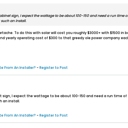
 cabinet sign, I expect the wattage to be about 100-150 and need a run time 
 such an install.
ache. To do this with solar will cost you roughly $3000+ with $1500 in b
 and yearly operating cost of $300 to that greedy ole power company each
e From An Installer?
-
Register to Post
inet sign, I expect the wattage to be about 100-150 and need a run time o
 an install.
e From An Installer?
-
Register to Post