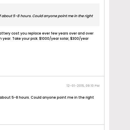
of about 5-8 hours. Could anyone point me in the right
attery cost you replace ever few years over and over
 year. Take your pick. $1000/year solar, $300/year
12-01-2015, 09:10 PM
f about 5-8 hours. Could anyone point me in the right