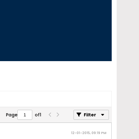
Page
of
1
Filter
12-01-2015, 09:19 PM