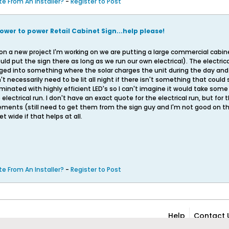
e From An Installer?
-
Register to Post
ower to power Retail Cabinet Sign...help please!
 on a new project I'm working on we are putting a large commercial cabinet 
d put the sign there as long as we run our own electrical). The electrica
ged into something where the solar charges the unit during the day and t
't necessarily need to be lit all night if there isn't something that could 
uminated with highly efficient LED's so I can't imagine it would take so
lectrical run. I don't have an exact quote for the electrical run, but for
ments (still need to get them from the sign guy and I'm not good on the 
et wide if that helps at all.
e From An Installer?
-
Register to Post
Help
Contact 