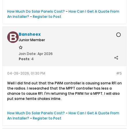
How Much Do Solar Panels Cost?
-
How Can I Get A Quote From
An Installer?
-
Register to Post
Bansheex
Junior Member
Join Date:
Apr 2026
Posts
:
4
04-26-2026, 01:30 PM
#5
Well I did find out that the PWM controller is causing some RFI on
the radios. I researched that the MPPT controller has less a
chance to cause RFI. I'm returning the PWM for a MPPT. I will also
put some ferrite chokes inline.
How Much Do Solar Panels Cost?
-
How Can I Get A Quote From
An Installer?
-
Register to Post