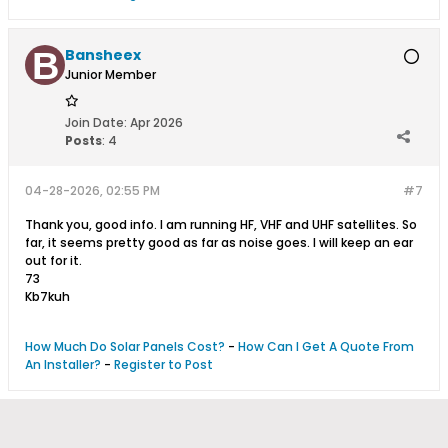
Bansheex
Junior Member
Join Date:
Apr 2026
Posts
:
4
04-28-2026, 02:55 PM
#7
Thank you, good info. I am running HF, VHF and UHF satellites. So
far, it seems pretty good as far as noise goes. I will keep an ear
out for it.
73
Kb7kuh
How Much Do Solar Panels Cost?
-
How Can I Get A Quote From
An Installer?
-
Register to Post