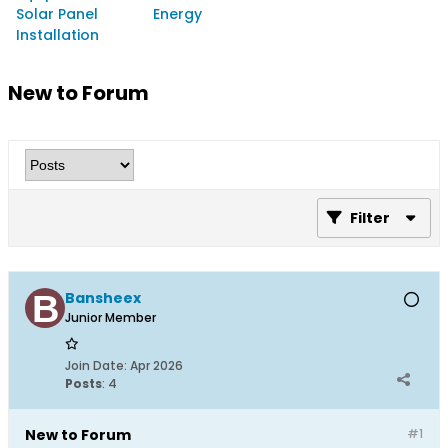
Solar Panel
Energy
Installation
New to Forum
Filter
Bansheex
Junior Member
Join Date:
Apr 2026
Posts
:
4
New to Forum
#1