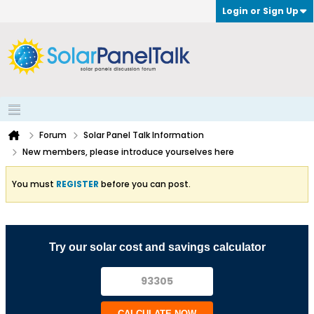
Login or Sign Up
Forum
Solar Panel Talk Information
New members, please introduce yourselves here
You must
REGISTER
before you can post.
Try our solar cost and savings calculator
CALCULATE NOW