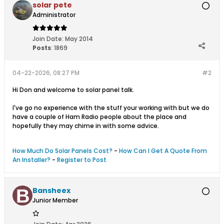
solar pete
Administrator
Join Date:
May 2014
Posts
:
1869
04-22-2026, 08:27 PM
#2
Hi Don and welcome to solar panel talk.
I've go no experience with the stuff your working with but we do
have a couple of Ham Radio people about the place and
hopefully they may chime in with some advice.
How Much Do Solar Panels Cost?
-
How Can I Get A Quote From
An Installer?
-
Register to Post
Bansheex
Junior Member