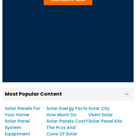
Most Popular Content
Solar Panels For
Solar Energy Facts
Solar City
Your Home
How Much Do
Vivint Solar
Solar Panel
Solar Panels Cost?
Solar Panel Kits
System
The Pros And
Equiptment
Cons Of Solar