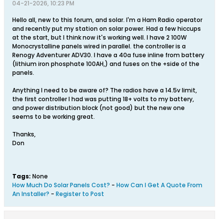
04-21-2026, 10:23 PM
Hello all, new to this forum, and solar. I'm a Ham Radio operator
and recently put my station on solar power. Had a few hiccups
at the start, but I think now it's working well. I have 2 100W
Monocrystalline panels wired in parallel. the controller is a
Renogy Adventurer ADV30. I have a 40a fuse inline from battery
(lithium iron phosphate 100AH,) and fuses on the +side of the
panels.
Anything I need to be aware of? The radios have a 14.5v limit,
the first controller I had was putting 18+ volts to my battery,
and power distribution block (not good) but the new one
seems to be working great.
Thanks,
Don
Tags:
None
How Much Do Solar Panels Cost?
-
How Can I Get A Quote From
An Installer?
-
Register to Post