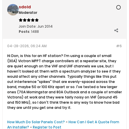
sdold
Moderator
Join Date:
Jun 2014
Posts
:
1488
04-28-2026, 06:24 AM
#6
Hi Don, is this for an HF station? I'm using a couple of small
(30A) Victron MPPT charge controllers at a repeater site, they
are quiet enough on the VHF and UHF channels we use, but I
haven't looked at them with a spectrum analyzer to see if they
would affect any other channels. Typically things like this put
out interference "spikes" that are evenly-spaced across the
band, maybe 50 or 100 KHz apart or so. I've tested a few larger
ones (70A Morningstar and 80A Outback and a couple of smaller
Victrons) at work and they were fairly noisy on VHF (around 45
and 150 MHz), so I don't think there is any way to know how bad
they are until you get one and try it.
How Much Do Solar Panels Cost?
-
How Can I Get A Quote From
An Installer?
-
Register to Post