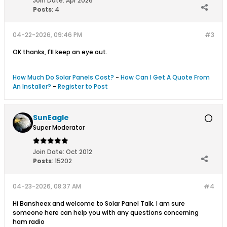
Join Date:
Apr 2026
Posts
:
4
04-22-2026, 09:46 PM
#3
OK thanks, I'll keep an eye out.
How Much Do Solar Panels Cost?
-
How Can I Get A Quote From
An Installer?
-
Register to Post
SunEagle
Super Moderator
Join Date:
Oct 2012
Posts
:
15202
04-23-2026, 08:37 AM
#4
Hi Bansheex and welcome to Solar Panel Talk. I am sure
someone here can help you with any questions concerning
ham radio