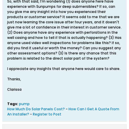
So, with that said, I'm wondering (1) does anyone here have
experience with Sunpumps for deep submersibles? If so, can
you give me any insight into how you experienced their
products or customer service? It seems odd to me that we are
just now learning the core issue after four years, and it doesn't
give me a lot of confidence in their interest in customer service.
(2) Does anyone have any experience with perforations in the
well casing and how to tell if that is actually happening? (3) Has
anyone used video well inspections for problems like this? If so,
did you find it useful or worth the money? Can you suggest any
other assessment options? (3) Is there any chance that this
problem is related to the direct solar part of the system?
I appreciate any insights that anyone here would care to share.
Thanks,
Clarissa
Tags:
pump
How Much Do Solar Panels Cost?
-
How Can I Get A Quote From
An Installer?
-
Register to Post