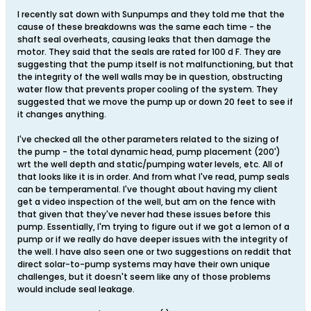
I recently sat down with Sunpumps and they told me that the
cause of these breakdowns was the same each time - the
shaft seal overheats, causing leaks that then damage the
motor. They said that the seals are rated for 100 d F. They are
suggesting that the pump itself is not malfunctioning, but that
the integrity of the well walls may be in question, obstructing
water flow that prevents proper cooling of the system. They
suggested that we move the pump up or down 20 feet to see if
it changes anything.
I've checked all the other parameters related to the sizing of
the pump - the total dynamic head, pump placement (200')
wrt the well depth and static/pumping water levels, etc. All of
that looks like it is in order. And from what I've read, pump seals
can be temperamental. I've thought about having my client
get a video inspection of the well, but am on the fence with
that given that they've never had these issues before this
pump. Essentially, I'm trying to figure out if we got a lemon of a
pump or if we really do have deeper issues with the integrity of
the well. I have also seen one or two suggestions on reddit that
direct solar-to-pump systems may have their own unique
challenges, but it doesn't seem like any of those problems
would include seal leakage.