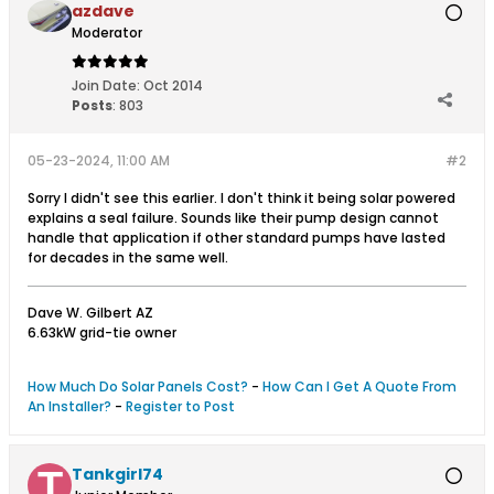
azdave
Moderator
Join Date:
Oct 2014
Posts
:
803
05-23-2024, 11:00 AM
#2
Sorry I didn't see this earlier. I don't think it being solar powered
explains a seal failure. Sounds like their pump design cannot
handle that application if other standard pumps have lasted
for decades in the same well.
Dave W. Gilbert AZ
6.63kW grid-tie owner
How Much Do Solar Panels Cost?
-
How Can I Get A Quote From
An Installer?
-
Register to Post
Tankgirl74