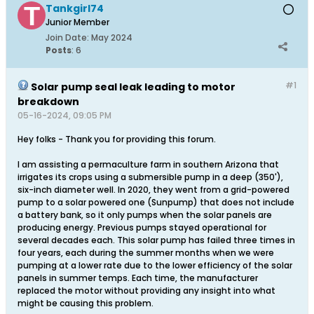
Tankgirl74
Junior Member
Join Date:
May 2024
Posts
:
6
#1
Solar pump seal leak leading to motor
breakdown
05-16-2024, 09:05 PM
Hey folks - Thank you for providing this forum.
I am assisting a permaculture farm in southern Arizona that
irrigates its crops using a submersible pump in a deep (350'),
six-inch diameter well. In 2020, they went from a grid-powered
pump to a solar powered one (Sunpump) that does not include
a battery bank, so it only pumps when the solar panels are
producing energy. Previous pumps stayed operational for
several decades each. This solar pump has failed three times in
four years, each during the summer months when we were
pumping at a lower rate due to the lower efficiency of the solar
panels in summer temps. Each time, the manufacturer
replaced the motor without providing any insight into what
might be causing this problem.