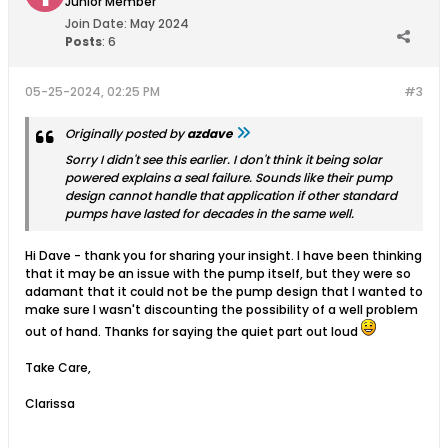
Junior Member
Join Date:
May 2024
Posts
:
6
05-25-2024, 02:25 PM
#3
Originally posted by
azdave
Sorry I didn't see this earlier. I don't think it being solar
powered explains a seal failure. Sounds like their pump
design cannot handle that application if other standard
pumps have lasted for decades in the same well.
Hi Dave - thank you for sharing your insight. I have been thinking
that it may be an issue with the pump itself, but they were so
adamant that it could not be the pump design that I wanted to
make sure I wasn't discounting the possibility of a well problem
out of hand. Thanks for saying the quiet part out loud
Take Care,
Clarissa