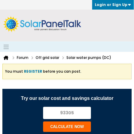
Login or Sign Up
Forum
Off grid solar
Solar water pumps (DC)
You must
REGISTER
before you can post.
Try our solar cost and savings calculator
CALCULATE NOW