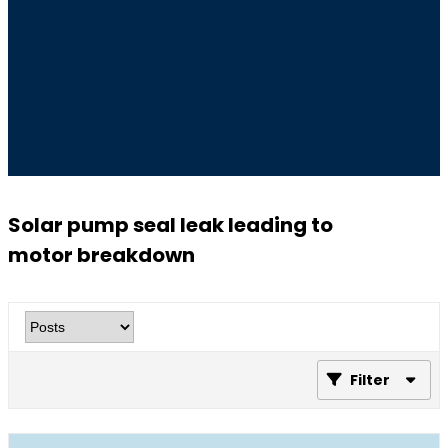
Solar pump seal leak leading to
motor breakdown
Filter