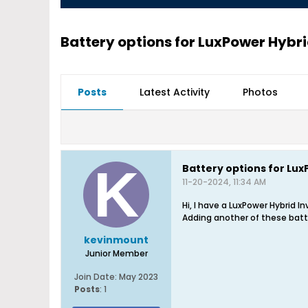
Battery options for LuxPower Hybri
Posts
Latest Activity
Photos
Battery options for Lux
11-20-2024, 11:34 AM
Hi, I have a LuxPower Hybrid 
Adding another of these batte
kevinmount
Junior Member
Join Date:
May 2023
Posts
:
1