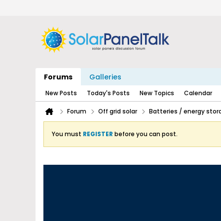
Forums
Galleries
New Posts
Today's Posts
New Topics
Calendar
Forum
Off grid solar
Batteries / energy stor
You must
REGISTER
before you can post.