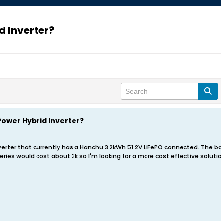
d Inverter?
Power Hybrid Inverter?
Inverter that currently has a Hanchu 3.2kWh 51.2V LiFePO connected. The ba
ries would cost about 3k so I'm looking for a more cost effective solut