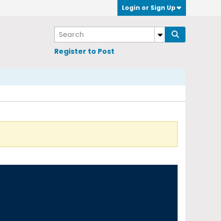
Login or Sign Up
Register to Post