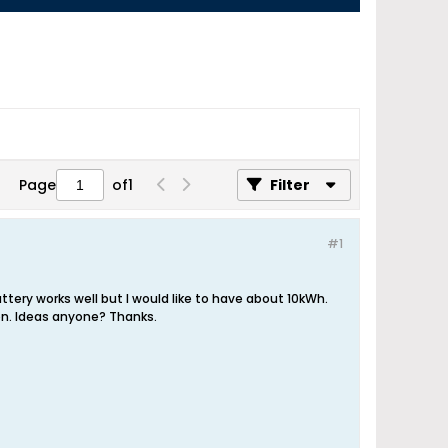
Page
of
1
Filter
#1
ttery works well but I would like to have about 10kWh.
ion. Ideas anyone? Thanks.