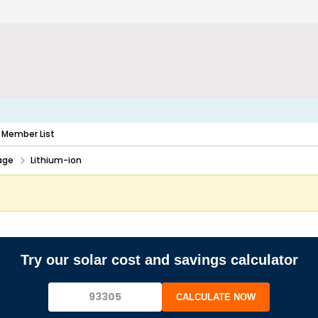
Member List
age
Lithium-ion
Try our solar cost and savings calculator
CALCULATE NOW