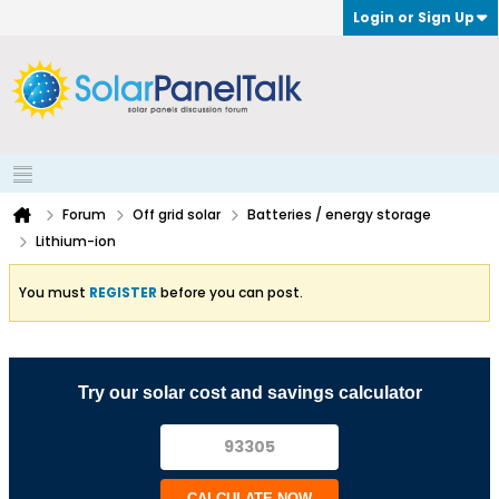
Login or Sign Up
Forum
Off grid solar
Batteries / energy storage
Lithium-ion
You must
REGISTER
before you can post.
Try our solar cost and savings calculator
CALCULATE NOW