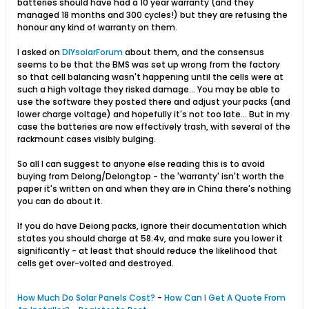
batteries should have had a 10 year warranty (and they
managed 18 months and 300 cycles!) but they are refusing the
honour any kind of warranty on them.
I asked on
DIYsolarForum
about them, and the consensus
seems to be that the BMS was set up wrong from the factory
so that cell balancing wasn't happening until the cells were at
such a high voltage they risked damage... You may be able to
use the software they posted there and adjust your packs (and
lower charge voltage) and hopefully it's not too late... But in my
case the batteries are now effectively trash, with several of the
rackmount cases visibly bulging.
So all I can suggest to anyone else reading this is to avoid
buying from Delong/Delongtop - the 'warranty' isn't worth the
paper it's written on and when they are in China there's nothing
you can do about it.
If you do have Deiong packs, ignore their documentation which
states you should charge at 58.4v, and make sure you lower it
significantly - at least that should reduce the likelihood that
cells get over-volted and destroyed.
How Much Do Solar Panels Cost?
-
How Can I Get A Quote From