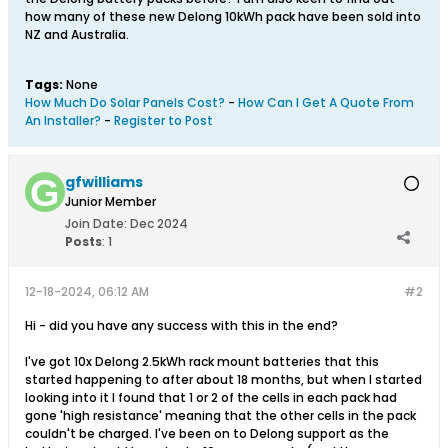
how many of these new Delong 10kWh pack have been sold into
NZ and Australia.
Tags:
None
How Much Do Solar Panels Cost?
-
How Can I Get A Quote From
An Installer?
-
Register to Post
gfwilliams
Junior Member
Join Date:
Dec 2024
Posts
:
1
12-18-2024, 06:12 AM
#2
Hi - did you have any success with this in the end?
I've got 10x Delong 2.5kWh rack mount batteries that this
started happening to after about 18 months, but when I started
looking into it I found that 1 or 2 of the cells in each pack had
gone 'high resistance' meaning that the other cells in the pack
couldn't be charged. I've been on to Delong support as the