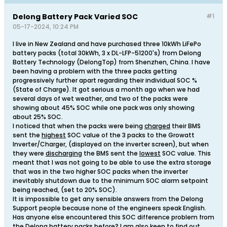
Delong Battery Pack Varied SOC
#1
05-17-2024, 10:24 PM
I live in New Zealand and have purchased three 10kWh LiFePo
battery packs (total 30kWh, 3 x DL-LFP-51200's) from Delong
Battery Technology (DelongTop) from Shenzhen, China. I have
been having a problem with the three packs getting
progressively further apart regarding their individual SOC %
(State of Charge). It got serious a month ago when we had
several days of wet weather, and two of the packs were
showing about 45% SOC while one pack was only showing
about 25% SOC.
I noticed that when the packs were being
charged
their BMS
sent the
highest
SOC value of the 3 packs to the Growatt
Inverter/Charger, (displayed on the inverter screen), but when
they were
discharging
the BMS sent the
lowest
SOC value. This
meant that I was not going to be able to use the extra storage
that was in the two higher SOC packs when the inverter
inevitably shutdown due to the minimum SOC alarm setpoint
being reached, (set to 20% SOC).
It is impossible to get any sensible answers from the Delong
Support people because none of the engineers speak English.
Has anyone else encountered this SOC difference problem from
the Delong battery packs before? I am also keen to find out