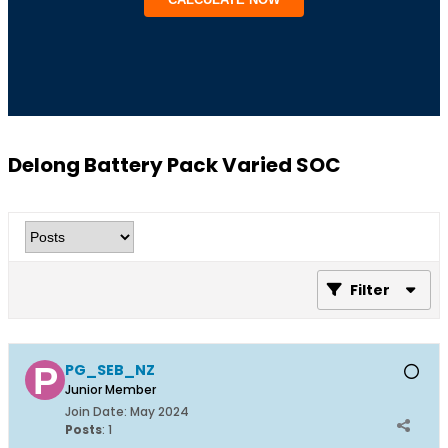
Delong Battery Pack Varied SOC
Filter
PG_SEB_NZ
Junior Member
Join Date:
May 2024
Posts
:
1