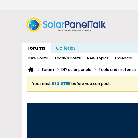
Forums
Galleries
New Posts
Today's Posts
New Topics
Calendar
Forum
DIY solar panels
Tools and materials
You must
REGISTER
before you can post.