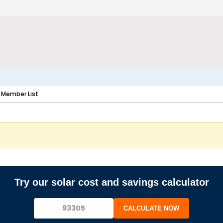
Member List
Try our solar cost and savings calculator
CALCULATE NOW