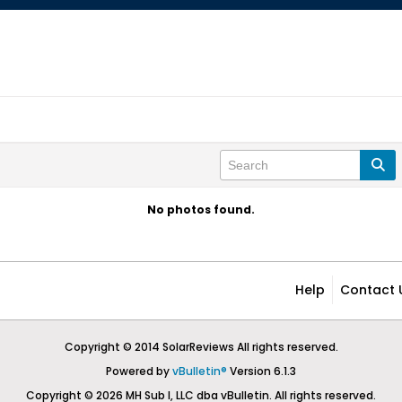
No photos found.
Help
Contact 
Copyright © 2014 SolarReviews All rights reserved.
Powered by
vBulletin®
Version 6.1.3
Copyright © 2026 MH Sub I, LLC dba vBulletin. All rights reserved.