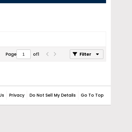
Page
of
1
Filter
Us
Privacy
Do Not Sell My Details
Go To Top