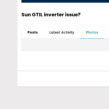
Sun GTIL inverter issue?
Posts
Latest Activity
Photos