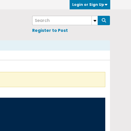
Login or Sign Up
Register to Post