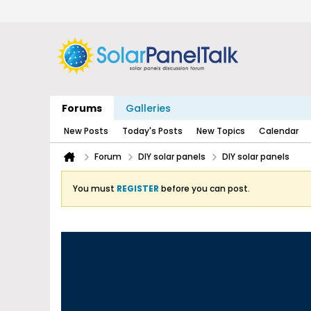
Forums
Galleries
New Posts
Today's Posts
New Topics
Calendar
Forum
DIY solar panels
DIY solar panels
You must
REGISTER
before you can post.