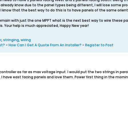
 already know due to the panel types being different, I will lose some pr
l. I know that the best way to do this is to have panels of the same orien
remain with just the one MPPT what is the next best way to wire these pan
his. Your help is much appreciated, Happy New year!
r
,
stringing
,
wiring
st?
-
How Can I Get A Quote From An Installer?
-
Register to Post
controller as far as max voltage input. I would put the two strings in para
 I have east facing panels and love them. Power first thing in the mornin