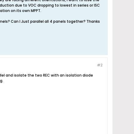
oduction due to VOC dropping to lowest in series or ISC
tation on its own MPPT.
els? Can I Just parallel all 4 panels together? Thanks
#2
llel and isolate the two REC with an isolation diode
g.