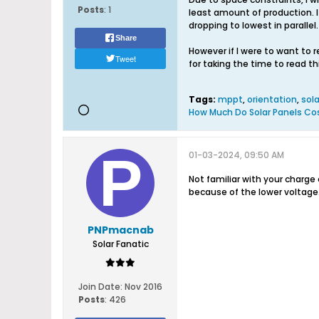
Posts
:
1
least amount of production. I
dropping to lowest in paralle
Share
However if I were to want to 
Tweet
for taking the time to read t
Tags:
mppt
,
orientation
,
sola
How Much Do Solar Panels Co
01-03-2024, 09:50 AM
Not familiar with your charge 
because of the lower voltage.
PNPmacnab
Solar Fanatic
Join Date:
Nov 2016
Posts
:
426