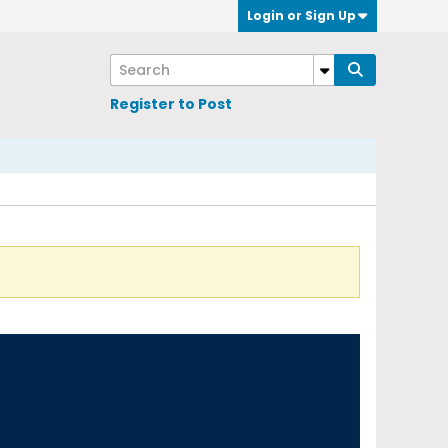
Login or Sign Up
Register to Post