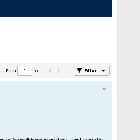
Page
of
1
Filter
#1
y are facing different orientations, I want to lose the