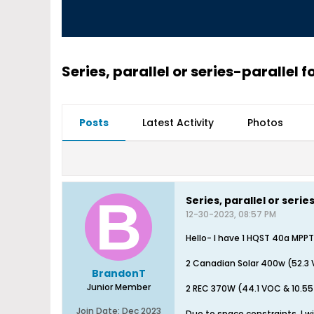
Series, parallel or series-parallel f
Posts
Latest Activity
Photos
Series, parallel or seri
12-30-2023, 08:57 PM
Hello- I have 1 HQST 40a MPPT
2 Canadian Solar 400w (52.3 
BrandonT
Junior Member
2 REC 370W (44.1 VOC & 10.55
Join Date:
Dec 2023
Due to space constraints, I wi