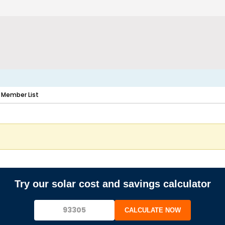
Member List
Try our solar cost and savings calculator
CALCULATE NOW