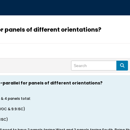
or panels of different orientations?
es-parallel for panels of different orientations?
 & 4 panels total:
VOC & 9.9 ISC)
 ISC)
ll need to have 2 panels facing West and 2 panels facing South. Being the